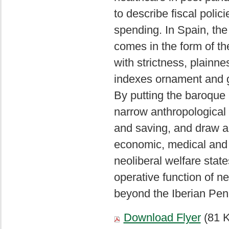
to describe fiscal polic
spending. In Spain, the
comes in the form of th
with strictness, plainn
indexes ornament and g
By putting the baroque 
narrow anthropological r
and saving, and draw a f
economic, medical and p
neoliberal welfare state
operative function of n
beyond the Iberian Pen
Download Flyer
(81 