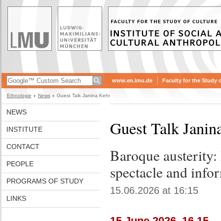
www.en.lmu.de
Faculty for the Study 
Ethnologie
News
Guest Talk Janina Kehr
NEWS
Guest Talk Janin
INSTITUTE
CONTACT
Baroque austerity: 
PEOPLE
spectacle and info
PROGRAMS OF STUDY
15.06.2026 at 16:15
LINKS
15 June 2026, 16.15