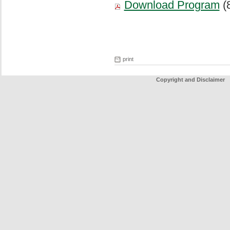
Download Program
(
print
Copyright and Disclaimer