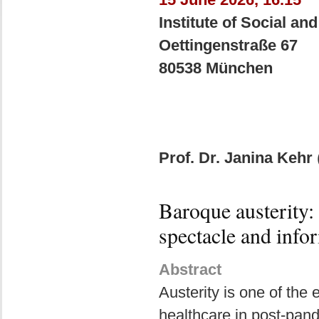
Institute of Social an
Oettingenstraße 67
80538 München
Prof. Dr. Janina Kehr
Baroque austerity: 
spectacle and info
Abstract
Austerity is one of the
healthcare in post-pand